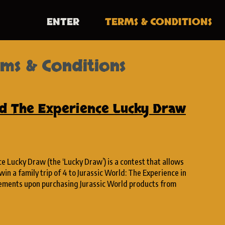
ENTER
TERMS
& CONDITIONS
ms & Conditions
ld The Experience Lucky Draw
e Lucky Draw (the ‘Lucky Draw’) is a contest that allows
win a family trip of 4 to Jurassic World: The Experience in
rements upon purchasing Jurassic World products from