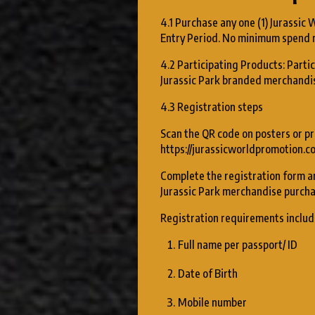
4.1 Purchase any one (1) Jurassic 
Entry Period. No minimum spend 
4.2 Participating Products: Partic
Jurassic Park branded merchandise
4.3 Registration steps
Scan the QR code on posters or pr
https://jurassicworldpromotion.c
Complete the registration form an
Jurassic Park merchandise purcha
Registration requirements includ
Full name per passport/ ID
Date of Birth
Mobile number