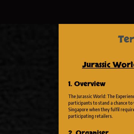
Ter
Jurassic Wor
1. Overview
The Jurassic World: The Experienc
participants to stand a chance to 
Singapore when they fulfil requi
participating retailers.
2. Organiser