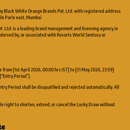
 by Black White Orange Brands Pvt. Ltd. with registered address
ile Parle east, Mumbai
t. Ltd. is a leading brand management and licensing agency in
 endorsed by, or associated with Resorts World Sentosa or
e from [1st April 2026, 00:00 hrs IST] to [31 May 2026, 23:59]
(“Entry Period”).
ntry Period shall be disqualified and rejected automatically. All
le right to shorten, extend, or cancel the Lucky Draw without
te