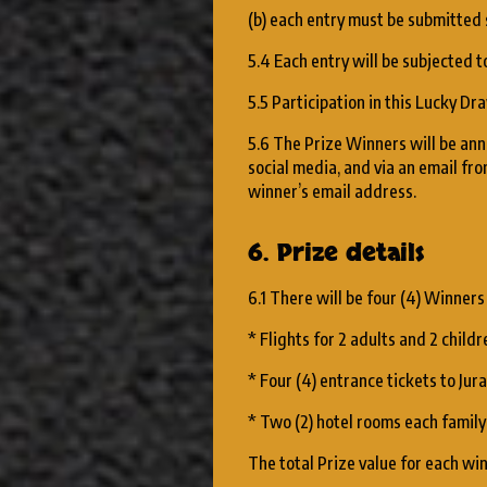
(b) each entry must be submitted
5.4 Each entry will be subjected to
5.5 Participation in this Lucky D
5.6 The Prize Winners will be anno
social media, and via an email 
winner’s email address.
6. Prize details
6.1 There will be four (4) Winners
* Flights for 2 adults and 2 chil
* Four (4) entrance tickets to Ju
* Two (2) hotel rooms each family 
The total Prize value for each wi