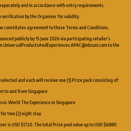
 separately and in accordance with entry requirements.
 verification by the Organiser for validity.
raw constitutes agreement to these Terms and Conditions.
unced publicly by 15 June 2026 via participating retailer’s
from UniversalProductsAndExperiences.APAC@nbcuni.com to the
 selected and each will receive one (1) Prize pack consisting of:
dren to and from Singapore
rassic World The Experience in Singapore
for two (2) night stay
nner is USD $1720. The total Prize pool value up to USD $6880