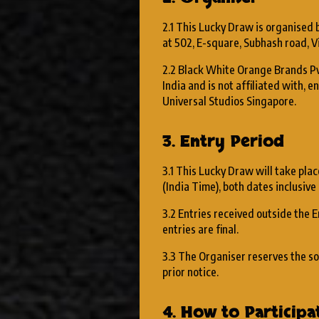
2.1 This Lucky Draw is organised
at 502, E-square, Subhash road, V
2.2 Black White Orange Brands Pv
India and is not affiliated with,
Universal Studios Singapore.
3. Entry Period
3.1 This Lucky Draw will take plac
(India Time), both dates inclusive 
3.2 Entries received outside the E
entries are final.
3.3 The Organiser reserves the so
prior notice.
4. How to Participa