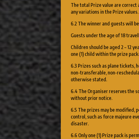
The total Prize value are correct 
any variations in the Prize values.
6.2 The winner and guests will be 
Guests under the age of 18 travell
Children should be aged 2 – 12 yea
one (1) child within the prize pack
6.3 Prizes such as plane tickets, 
non-transferable, non-reschedula
otherwise stated.
6.4 The Organiser reserves the sol
without prior notice.
6.5 The prizes may be modified, p
control, such as force majeure eve
disaster.
6.6 Only one (1) Prize pack is per