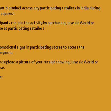
World product across any participating retailers in India during
required.
ipants can join the activity by purchasing Jurassic World or
 at participating retailers
omotional signs in participating stores to access the
om/india
d upload a picture of your receipt showing Jurassic World or
se.
e: