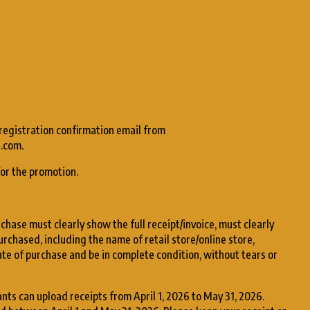
 registration confirmation email from
.com.
for the promotion.
chase must clearly show the full receipt/invoice, must clearly
urchased, including the name of retail store/online store,
te of purchase and be in complete condition, without tears or
ants can upload receipts from April 1, 2026 to May 31, 2026.