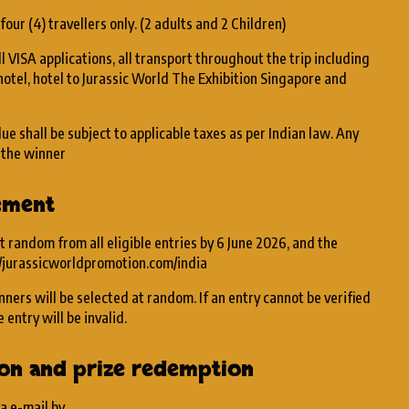
 four (4) travellers only. (2 adults and 2 Children)
l VISA applications, all transport throughout the trip including
hotel, hotel to Jurassic World The Exhibition Singapore and
lue shall be subject to applicable taxes as per Indian law. Any
y the winner
ement
t random from all eligible entries by 6 June 2026, and the
//jurassicworldpromotion.com/india
nners will be selected at random. If an entry cannot be verified
 entry will be invalid.
tion and prize redemption
ia e-mail by