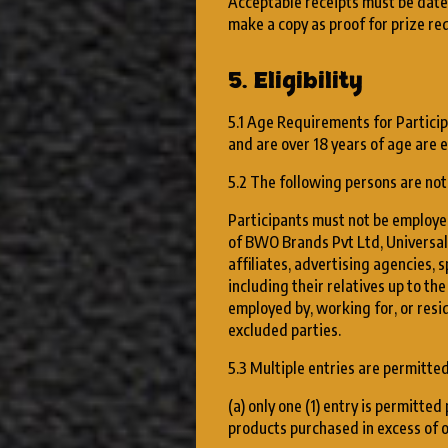
Acceptable receipts must be date
make a copy as proof for prize re
5. Eligibility
5.1 Age Requirements for Participa
and are over 18 years of age are el
5.2 The following persons are not 
Participants must not be employee
of BWO Brands Pvt Ltd, Universal
affiliates, advertising agencies, 
including their relatives up to th
employed by, working for, or res
excluded parties.
5.3 Multiple entries are permitted
(a) only one (1) entry is permitte
products purchased in excess of o