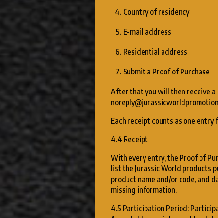
Country of residency
E-mail address
Residential address
Submit a Proof of Purchase
After that you will then receive a
noreply@jurassicworldpromotion
Each receipt counts as one entry 
4.4 Receipt
With every entry, the Proof of Pur
list the Jurassic World products p
product name and/or code, and da
missing information.
4.5 Participation Period: Particip