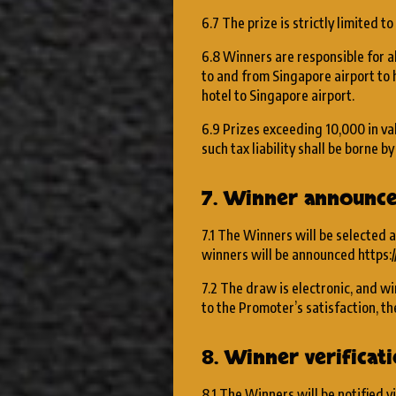
6.7 The prize is strictly limited to
6.8 Winners are responsible for al
to and from Singapore airport to 
hotel to Singapore airport.
6.9 Prizes exceeding ₹10,000 in va
such tax liability shall be borne b
7. Winner announc
7.1 The Winners will be selected a
winners will be announced https:
7.2 The draw is electronic, and wi
to the Promoter’s satisfaction, the
8. Winner verifica
8.1 The Winners will be notified v