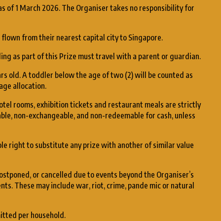
as of 1 March 2026. The Organiser takes no responsibility for
flown from their nearest capital city to Singapore.
ing as part of this Prize must travel with a parent or guardian.
rs old. A toddler below the age of two (2) will be counted as
age allocation.
hotel rooms, exhibition tickets and restaurant meals are strictly
ble, non-exchangeable, and non-redeemable for cash, unless
e right to substitute any prize with another of similar value
ostponed, or cancelled due to events beyond the Organiser’s
nts. These may include war, riot, crime, pande mic or natural
mitted per household.