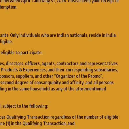
d between April 1 and May 31, 2026. Please keep your receipt or
demption.
nts: Only individuals who are Indian nationals, reside in India
igible.
eligible to participate:
s, directors, officers, agents, contractors and representatives
 Products & Experiences, and their corresponding subsidiaries,
sponsors, suppliers, and other “Organizer of the Promo”,
e second degree of consanguinity and affinity, and all persons
iding in the same household as any of the aforementioned
, subject to the following:
d per Qualifying Transaction regardless of the number of eligible
ne (1) in the Qualifying Transaction; and