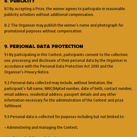
8. PUBLICITY
8.1 By accepting a Prize, the winner agrees to participate in reasonable
publicity activities without additional compensation.
8.2 The Organiser may publish the winner’s name and photograph for
promotional purposes without compensation.
9. PERSONAL DATA PROTECTION
9.1 By participating in this Contest, participants consent to the collection,
use, processing and disclosure of their personal data by the Organiser in
accordance with the Personal Data Protection Act 2010 and the
Organiser’s Privacy Notice.
9.2 Personal data collected may include, without limitation, the
participant’s full name, NRIC/MyKad number, date of birth, contact number,
email address, residential address, passport details and any other
information necessary for the administration of the Contest and prize
fulfilment.
9.3 Personal data is collected for purposes including but not limited to:
• Administering and managing the Contest;