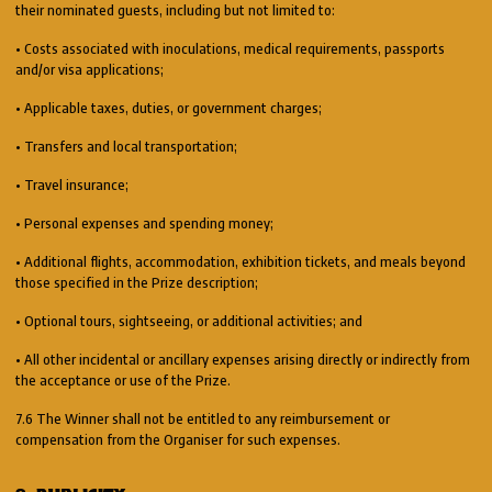
their nominated guests, including but not limited to:
• Costs associated with inoculations, medical requirements, passports
and/or visa applications;
• Applicable taxes, duties, or government charges;
• Transfers and local transportation;
• Travel insurance;
• Personal expenses and spending money;
• Additional flights, accommodation, exhibition tickets, and meals beyond
those specified in the Prize description;
• Optional tours, sightseeing, or additional activities; and
• All other incidental or ancillary expenses arising directly or indirectly from
the acceptance or use of the Prize.
7.6 The Winner shall not be entitled to any reimbursement or
compensation from the Organiser for such expenses.