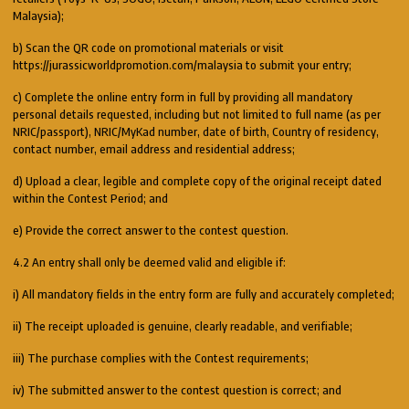
Malaysia);
b) Scan the QR code on promotional materials or visit
https://jurassicworldpromotion.com/malaysia to submit your entry;
c) Complete the online entry form in full by providing all mandatory
personal details requested, including but not limited to full name (as per
NRIC/passport), NRIC/MyKad number, date of birth, Country of residency,
contact number, email address and residential address;
d) Upload a clear, legible and complete copy of the original receipt dated
within the Contest Period; and
e) Provide the correct answer to the contest question.
4.2 An entry shall only be deemed valid and eligible if:
i) All mandatory fields in the entry form are fully and accurately completed;
ii) The receipt uploaded is genuine, clearly readable, and verifiable;
iii) The purchase complies with the Contest requirements;
iv) The submitted answer to the contest question is correct; and