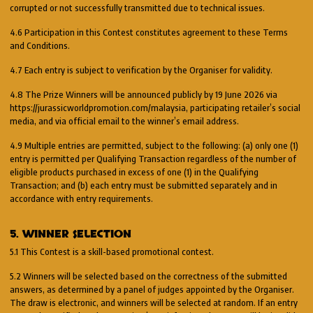
corrupted or not successfully transmitted due to technical issues.
4.6 Participation in this Contest constitutes agreement to these Terms
and Conditions.
4.7 Each entry is subject to verification by the Organiser for validity.
4.8 The Prize Winners will be announced publicly by 19 June 2026 via
https://jurassicworldpromotion.com/malaysia, participating retailer’s social
media, and via official email to the winner’s email address.
4.9 Multiple entries are permitted, subject to the following: (a) only one (1)
entry is permitted per Qualifying Transaction regardless of the number of
eligible products purchased in excess of one (1) in the Qualifying
Transaction; and (b) each entry must be submitted separately and in
accordance with entry requirements.
5. WINNER SELECTION
5.1 This Contest is a skill-based promotional contest.
5.2 Winners will be selected based on the correctness of the submitted
answers, as determined by a panel of judges appointed by the Organiser.
The draw is electronic, and winners will be selected at random. If an entry