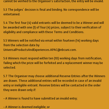
cannot be verified to the Organiser’s satisfaction, the entry will be invalid.
5.3 The judges’ decision is final and binding. No correspondence will be
entertained.
5.4 The first four (4) valid entrants will be deemed to be a Winner and will
be awarded with one (1) of four (4) prizes, subject to their verification of
eligibility and compliance with these Terms and Conditions.
5.5 Winners will be notified via email within fourteen (14) working days
from the selection date by
UniversalProductsAndExperiences.APAC@nbcuni.com.
5.6 Winners must respond within ten (10) working days from notification,
failing which the prize will be forfeited and a replacement winner may be
selected.
5.7 The Organiser may choose additional Reserve Entries after the Winners
are drawn. These additional entries will be recorded in case of an invalid
entry or ineligible entrant. Reserve Entries will be contacted in the order
they were drawn only if:
– A Winner is found to have submitted an invalid entry;
– A Winner is deemed ineligible; or