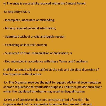
v) The entry is successfully received within the Contest Period.
4.3 Any entry that is:
• Incomplete, inaccurate or misleading;
• Missing required personal information;
• Submitted without a valid and legible receipt;
• Containing an incorrect answer;
• Suspected of fraud, manipulation or duplication; or
• Not submitted in accordance with these Terms and Conditions
shall be automatically disqualified at the sole and absolute discretion of
the Organiser without notice.
4.4 The Organiser reserves the right to request additional documentation
or proof of purchase for verification purposes. Failure to provide such proof
within the stipulated timeframe may result in disqualification.
4.5 Proof of submission does not constitute proof of receipt. The
Organiser shall not be responsible for entries that are lost, delayed,