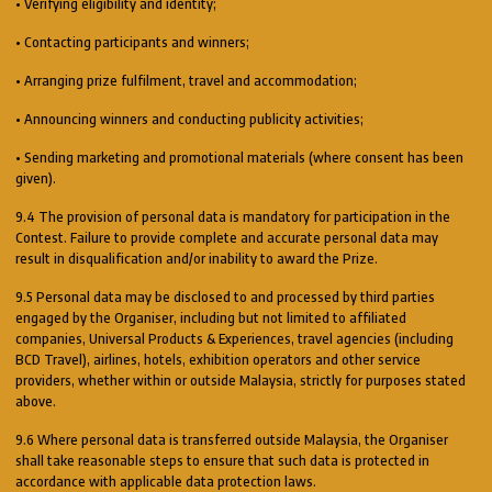
• Verifying eligibility and identity;
• Contacting participants and winners;
• Arranging prize fulfilment, travel and accommodation;
• Announcing winners and conducting publicity activities;
• Sending marketing and promotional materials (where consent has been
given).
9.4 The provision of personal data is mandatory for participation in the
Contest. Failure to provide complete and accurate personal data may
result in disqualification and/or inability to award the Prize.
9.5 Personal data may be disclosed to and processed by third parties
engaged by the Organiser, including but not limited to affiliated
companies, Universal Products & Experiences, travel agencies (including
BCD Travel), airlines, hotels, exhibition operators and other service
providers, whether within or outside Malaysia, strictly for purposes stated
above.
9.6 Where personal data is transferred outside Malaysia, the Organiser
shall take reasonable steps to ensure that such data is protected in
accordance with applicable data protection laws.