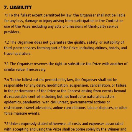
7. LIABILITY
7.1 To the fullest extent permitted by law, the Organiser shall not be liable
for any loss, damage or injury arising from participation in the Contest or
use of the Prize, including any acts or omissions of third-party service
providers.
7.2 The Organiser does not guarantee the quality, safety, or suitability of
third-party services forming part of the Prize, including airlines, hotels, and
travel operators.
7.3 The Organiser reserves the right to substitute the Prize with another of
similar value if necessary.
7.4 To the fullest extent permitted by law, the Organiser shall not be
responsible for any delay, modification, suspension, cancellation, or failure
in the performance of the Prize or the Contest arising from events beyond
its reasonable control, including but not limited to natural disasters,
epidemics, pandemics, war, civil unrest, governmental actions or
restrictions, travel advisories, airline cancellations, labour disputes, or other
force majeure events.
7.5 Unless expressly stated otherwise, all costs and expenses associated
with accepting and using the Prize shall be borne solely by the Winner and