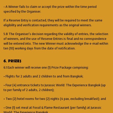
– A Winner fails to claim or accept the prize within the time period
specified by the Organiser.
If a Reserve Entry is contacted, they will be required to meet the same
eligibility and verification requirements as the original winners.
5.8 The Organiser’s decision regarding the validity of entries, the selection
of winners, and the use of Reserve Entries is final and no correspondence
will be entered into. The new Winner must acknowledge the e-mail within
ten (10) working days from the date of notification.
6. PRIZES
6.1 Each winner will receive one (1) Prize Package comprising:
• Flights for 2 adults and 2 children to and from Bangkok;
• Four (4) entrance tickets to Jurassic World: The Experience Bangkok (up
to per family of 2 adults, 2 children);
• Two (2) hotel rooms for two (2) nights (4 pax, excluding breakfast); and
• One (1) set meal at Fossil & Flame Restaurant (per family) at Jurassic
World: The Experience Bangkok.