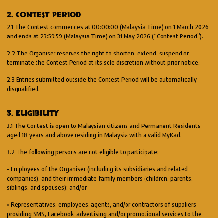
2. CONTEST PERIOD
2.1 The Contest commences at 00:00:00 (Malaysia Time) on 1 March 2026
and ends at 23:59:59 (Malaysia Time) on 31 May 2026 (“Contest Period”).
2.2 The Organiser reserves the right to shorten, extend, suspend or
terminate the Contest Period at its sole discretion without prior notice.
2.3 Entries submitted outside the Contest Period will be automatically
disqualified.
3. ELIGIBILITY
3.1 The Contest is open to Malaysian citizens and Permanent Residents
aged 18 years and above residing in Malaysia with a valid MyKad.
3.2 The following persons are not eligible to participate:
• Employees of the Organiser (including its subsidiaries and related
companies), and their immediate family members (children, parents,
siblings, and spouses); and/or
• Representatives, employees, agents, and/or contractors of suppliers
providing SMS, Facebook, advertising and/or promotional services to the