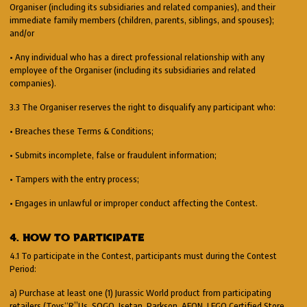
Organiser (including its subsidiaries and related companies), and their
immediate family members (children, parents, siblings, and spouses);
and/or
• Any individual who has a direct professional relationship with any
employee of the Organiser (including its subsidiaries and related
companies).
3.3 The Organiser reserves the right to disqualify any participant who:
• Breaches these Terms & Conditions;
• Submits incomplete, false or fraudulent information;
• Tampers with the entry process;
• Engages in unlawful or improper conduct affecting the Contest.
4. HOW TO PARTICIPATE
4.1 To participate in the Contest, participants must during the Contest
Period:
a) Purchase at least one (1) Jurassic World product from participating
retailers (Toys“R”Us, SOGO, Isetan, Parkson, AEON, LEGO Certified Store