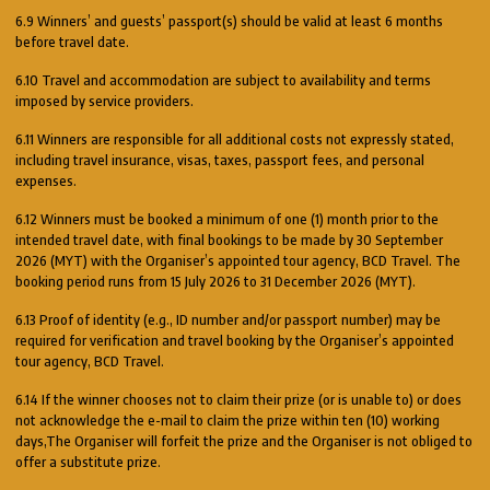
6.9 Winners’ and guests’ passport(s) should be valid at least 6 months
before travel date.
6.10 Travel and accommodation are subject to availability and terms
imposed by service providers.
6.11 Winners are responsible for all additional costs not expressly stated,
including travel insurance, visas, taxes, passport fees, and personal
expenses.
6.12 Winners must be booked a minimum of one (1) month prior to the
intended travel date, with final bookings to be made by 30 September
2026 (MYT) with the Organiser’s appointed tour agency, BCD Travel. The
booking period runs from 15 July 2026 to 31 December 2026 (MYT).
6.13 Proof of identity (e.g., ID number and/or passport number) may be
required for verification and travel booking by the Organiser’s appointed
tour agency, BCD Travel.
6.14 If the winner chooses not to claim their prize (or is unable to) or does
not acknowledge the e-mail to claim the prize within ten (10) working
days,The Organiser will forfeit the prize and the Organiser is not obliged to
offer a substitute prize.