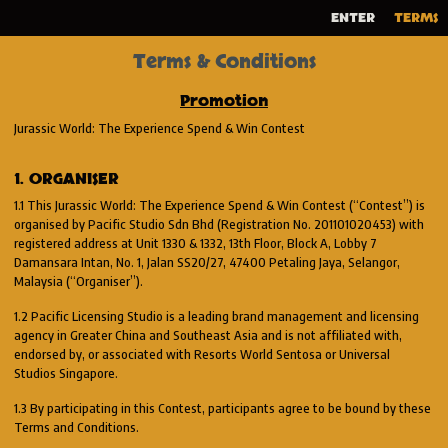
ENTER
TERMS
Terms & Conditions
Promotion
Jurassic World: The Experience Spend & Win Contest
1. ORGANISER
1.1 This Jurassic World: The Experience Spend & Win Contest (“Contest”) is
organised by Pacific Studio Sdn Bhd (Registration No. 201101020453) with
registered address at Unit 1330 & 1332, 13th Floor, Block A, Lobby 7
Damansara Intan, No. 1, Jalan SS20/27, 47400 Petaling Jaya, Selangor,
Malaysia (“Organiser”).
1.2 Pacific Licensing Studio is a leading brand management and licensing
agency in Greater China and Southeast Asia and is not affiliated with,
endorsed by, or associated with Resorts World Sentosa or Universal
Studios Singapore.
1.3 By participating in this Contest, participants agree to be bound by these
Terms and Conditions.