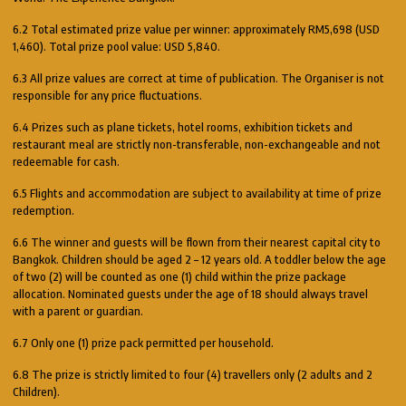
6.2 Total estimated prize value per winner: approximately RM5,698 (USD
1,460). Total prize pool value: USD 5,840.
6.3 All prize values are correct at time of publication. The Organiser is not
responsible for any price fluctuations.
6.4 Prizes such as plane tickets, hotel rooms, exhibition tickets and
restaurant meal are strictly non-transferable, non-exchangeable and not
redeemable for cash.
6.5 Flights and accommodation are subject to availability at time of prize
redemption.
6.6 The winner and guests will be flown from their nearest capital city to
Bangkok. Children should be aged 2 – 12 years old. A toddler below the age
of two (2) will be counted as one (1) child within the prize package
allocation. Nominated guests under the age of 18 should always travel
with a parent or guardian.
6.7 Only one (1) prize pack permitted per household.
6.8 The prize is strictly limited to four (4) travellers only (2 adults and 2
Children).