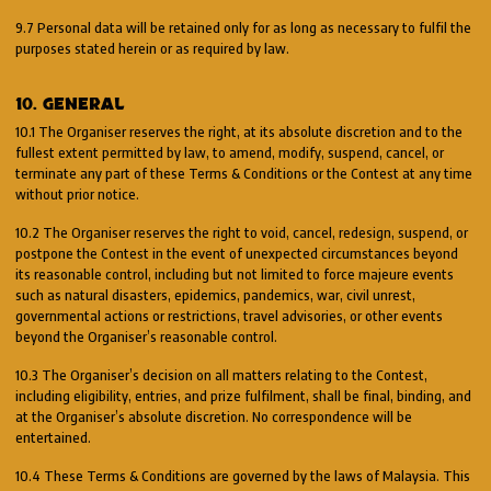
9.7 Personal data will be retained only for as long as necessary to fulfil the
purposes stated herein or as required by law.
10. GENERAL
10.1 The Organiser reserves the right, at its absolute discretion and to the
fullest extent permitted by law, to amend, modify, suspend, cancel, or
terminate any part of these Terms & Conditions or the Contest at any time
without prior notice.
10.2 The Organiser reserves the right to void, cancel, redesign, suspend, or
postpone the Contest in the event of unexpected circumstances beyond
its reasonable control, including but not limited to force majeure events
such as natural disasters, epidemics, pandemics, war, civil unrest,
governmental actions or restrictions, travel advisories, or other events
beyond the Organiser’s reasonable control.
10.3 The Organiser’s decision on all matters relating to the Contest,
including eligibility, entries, and prize fulfilment, shall be final, binding, and
at the Organiser’s absolute discretion. No correspondence will be
entertained.
10.4 These Terms & Conditions are governed by the laws of Malaysia. This