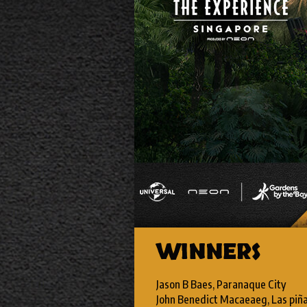
WINNERS
Jason B Baes, Paranaque City
John Benedict Macaeaeg, Las piñ