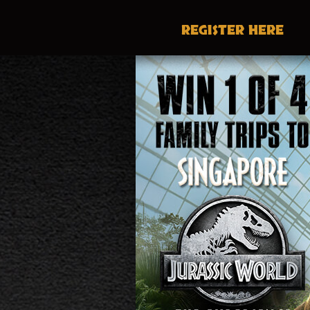
REGISTER
HERE