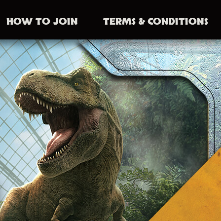
HOW TO JOIN
TERMS
& CONDITIONS